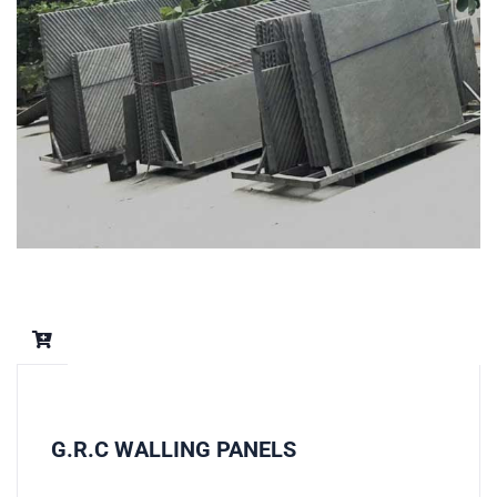
G.R.C WALLING PANELS