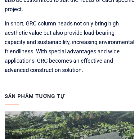
project.
In short, GRC column heads not only bring high
aesthetic value but also provide load-bearing
capacity and sustainability, increasing environmental
friendliness. With special advantages and wide
applications, GRC becomes an effective and
advanced construction solution.
SẢN PHẨM TƯƠNG TỰ