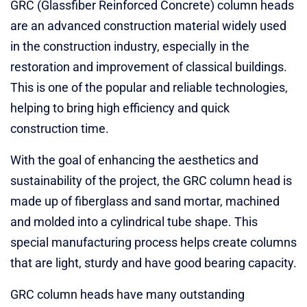
GRC (Glassfiber Reinforced Concrete) column heads
are an advanced construction material widely used
in the construction industry, especially in the
restoration and improvement of classical buildings.
This is one of the popular and reliable technologies,
helping to bring high efficiency and quick
construction time.
With the goal of enhancing the aesthetics and
sustainability of the project, the GRC column head is
made up of fiberglass and sand mortar, machined
and molded into a cylindrical tube shape. This
special manufacturing process helps create columns
that are light, sturdy and have good bearing capacity.
GRC column heads have many outstanding