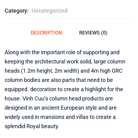
Category:
Uncategorized
DESCRIPTION
REVIEWS (0)
Along with the important role of supporting and
keeping the architectural work solid, large column
heads (1.2m height, 2m width) and 4m high GRC
column bodies are also parts that need to be
equipped. decoration to create a highlight for the
house. Vinh Cuu’s column head products are
designed in an ancient European style and are
widely used in mansions and villas to create a
splendid Royal beauty.