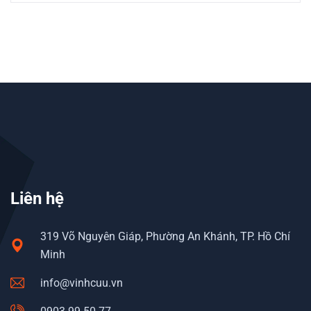
Liên hệ
319 Võ Nguyên Giáp, Phường An Khánh, TP. Hồ Chí
Minh
info@vinhcuu.vn