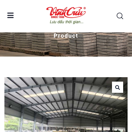
Home
G.R.C COLUMN AND COLUMN CAP
Product