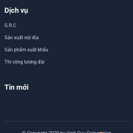
Dịch vụ
G.R.C
Sản xuất nội địa
Sản phẩm xuất khẩu
Thi công tượng đài
Tin mới