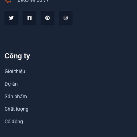
0903 99 50 77
Công ty
Giới thiệu
Dự án
Sản phẩm
Chất lượng
Cổ đông