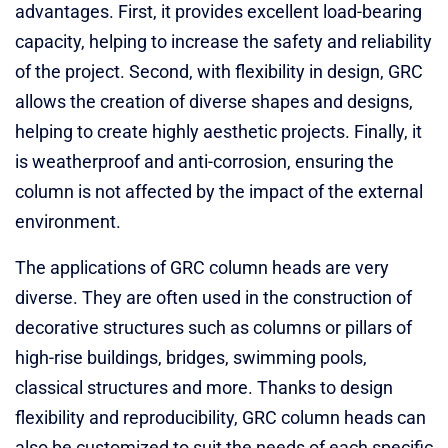
advantages. First, it provides excellent load-bearing
capacity, helping to increase the safety and reliability
of the project. Second, with flexibility in design, GRC
allows the creation of diverse shapes and designs,
helping to create highly aesthetic projects. Finally, it
is weatherproof and anti-corrosion, ensuring the
column is not affected by the impact of the external
environment.
The applications of GRC column heads are very
diverse. They are often used in the construction of
decorative structures such as columns or pillars of
high-rise buildings, bridges, swimming pools,
classical structures and more. Thanks to design
flexibility and reproducibility, GRC column heads can
also be customized to suit the needs of each specific