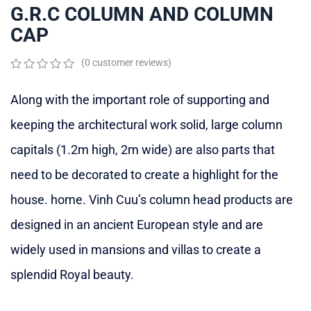
G.R.C COLUMN AND COLUMN
CAP
(
0
customer reviews)
0
5
0
out
Along with the important role of supporting and
of
based
keeping the architectural work solid, large column
on
customer
capitals (1.2m high, 2m wide) are also parts that
ratings
need to be decorated to create a highlight for the
house. home. Vinh Cuu’s column head products are
designed in an ancient European style and are
widely used in mansions and villas to create a
splendid Royal beauty.