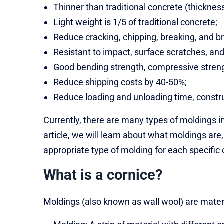
Thinner than traditional concrete (thickne
Light weight is 1/5 of traditional concrete;
Reduce cracking, chipping, breaking, and b
Resistant to impact, surface scratches, and
Good bending strength, compressive streng
Reduce shipping costs by 40-50%;
Reduce loading and unloading time, constru
Currently, there are many types of moldings i
article, we will learn about what moldings a
appropriate type of molding for each specific 
What is a cornice?
Moldings (also known as wall wool) are materia