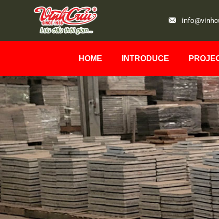
info@vinhc
HOME
INTRODUCE
PROJE