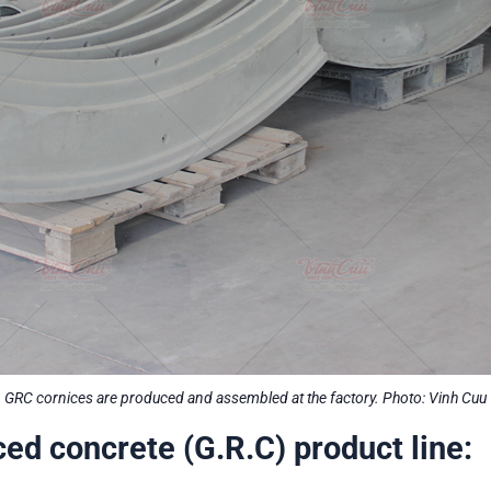
GRC cornices are produced and assembled at the factory. Photo: Vinh Cuu
ced concrete (G.R.C) product line: