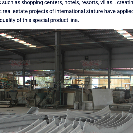
 such as shopping centers, hotels, resorts, villas… creati
 real estate projects of international stature have applie
ality of this special product line.