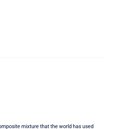
 composite mixture that the world has used