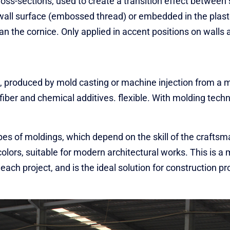
cross-sections, used to create a transition effect between 
e wall surface (embossed thread) or embedded in the plast
n the cornice. Only applied in accent positions on walls a
, produced by mold casting or machine injection from a m
s fiber and chemical additives. flexible. With molding tec
es of moldings, which depend on the skill of the crafts
olors, suitable for modern architectural works. This is a 
 each project, and is the ideal solution for construction p