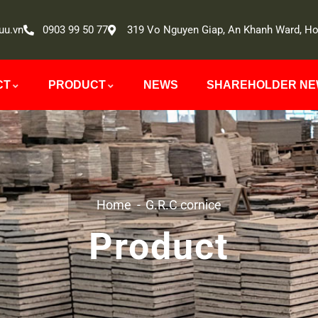
uu.vn
0903 99 50 77
319 Vo Nguyen Giap, An Khanh Ward, Ho
CT
PRODUCT
NEWS
SHAREHOLDER N
Home
G.R.C cornice
Product