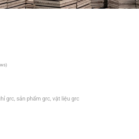
ews)
hỉ grc
,
sản phẩm grc
,
vật liệu grc