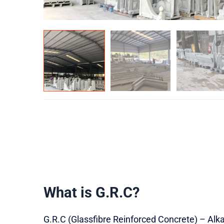
What is G.R.C?
G.R.C (Glassfibre Reinforced Concrete) – Alkal