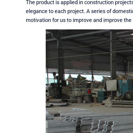
The product is applied in construction projects
elegance to each project. A series of domestic
motivation for us to improve and improve the qu