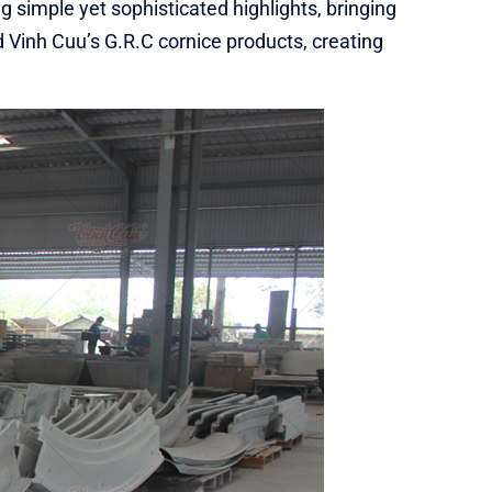
ng simple yet sophisticated highlights, bringing
d Vinh Cuu’s G.R.C cornice products, creating