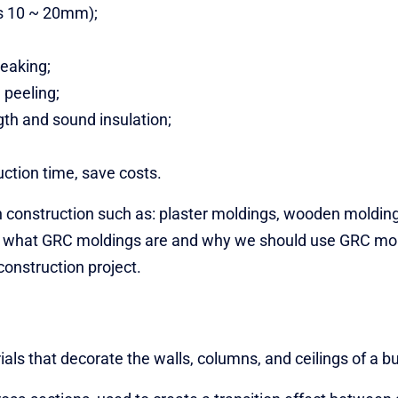
ss 10 ~ 20mm);
reaking;
 peeling;
th and sound insulation;
ction time, save costs.
n construction such as: plaster moldings, wooden molding
re, what GRC moldings are and why we should use GRC mo
construction project.
ls that decorate the walls, columns, and ceilings of a bu