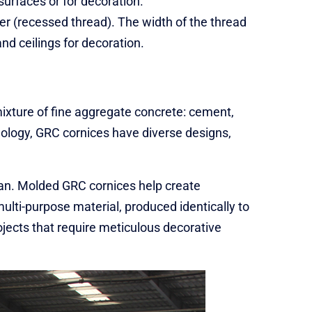
surfaces or for decoration.
er (recessed thread). The width of the thread
nd ceilings for decoration.
ixture of fine aggregate concrete: cement,
hnology, GRC cornices have diverse designs,
man. Molded GRC cornices help create
multi-purpose material, produced identically to
rojects that require meticulous decorative