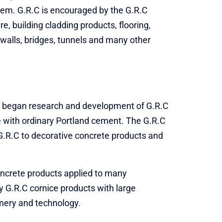
tem. G.R.C is encouraged by the G.R.C
e, building cladding products, flooring,
 walls, bridges, tunnels and many other
UK began research and development of G.R.C
se with ordinary Portland cement. The G.R.C
y G.R.C to decorative concrete products and
oncrete products applied to many
y G.R.C cornice products with large
inery and technology.