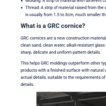
Molding: A strip of material with different 
Thread: A strip of material raised from th
is usually from 1.5 to 3cm, much smaller tha
What is a GRC cornice?
GRC cornices are a new construction material
clean sand, clean water, alkali-resistant glas
sharp, delicate and uniform pattern details.
This helps GRC moldings outperform other typ
products with a finished surface with natural c
actual details, suitable to the requirements of
details.