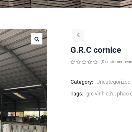
G.R.C cornice
(
0
customer revi
0
5
0
out
of
Category:
Uncategorized
based
on
Tags:
grc vĩnh cửu
,
phào c
customer
ratings