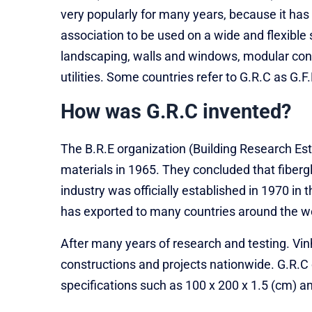
very popularly for many years, because it ha
association to be used on a wide and flexible 
landscaping, walls and windows, modular const
utilities. Some countries refer to G.R.C as G.F
How was G.R.C invented?
The B.R.E organization (Building Research E
materials in 1965. They concluded that fiberg
industry was officially established in 1970 in
has exported to many countries around the wo
After many years of research and testing. Vi
constructions and projects nationwide. G.R.C c
specifications such as 100 x 200 x 1.5 (cm) 