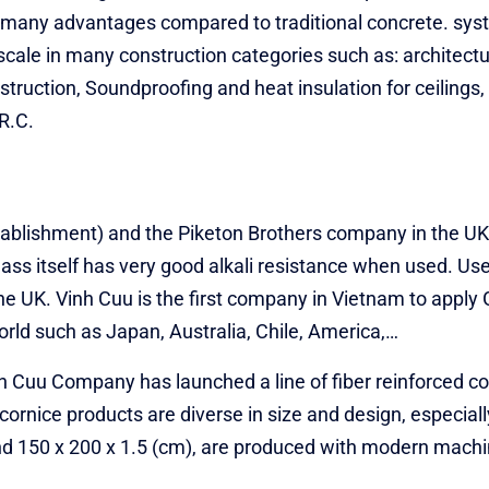
s many advantages compared to traditional concrete. sys
scale in many construction categories such as: architectur
ruction, Soundproofing and heat insulation for ceilings,
.R.C.
stablishment) and the Piketon Brothers company in the 
lass itself has very good alkali resistance when used. U
 the UK. Vinh Cuu is the first company in Vietnam to appl
rld such as Japan, Australia, Chile, America,…
nh Cuu Company has launched a line of fiber reinforced c
ornice products are diverse in size and design, especiall
and 150 x 200 x 1.5 (cm), are produced with modern mach