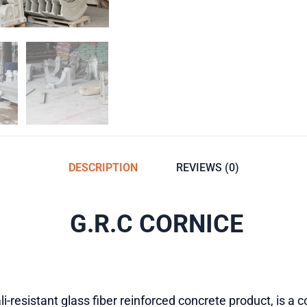
DESCRIPTION
REVIEWS (0)
G.R.C CORNICE
i-resistant glass fiber reinforced concrete product, is a