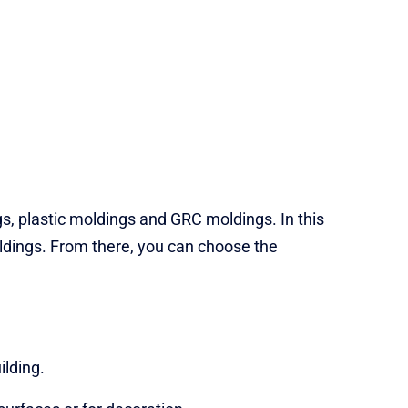
s, plastic moldings and GRC moldings. In this
ldings. From there, you can choose the
ilding.