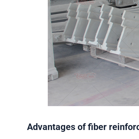
Advantages of fiber reinfor