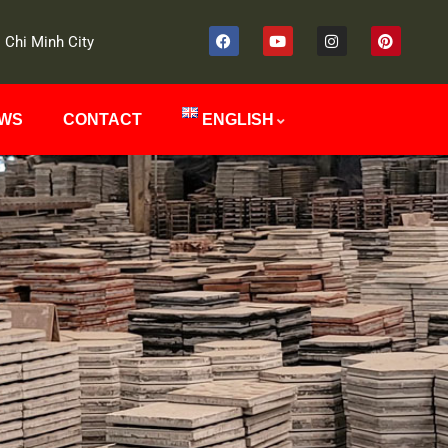
 Chi Minh City
EWS
CONTACT
ENGLISH