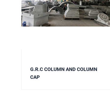
G.R.C COLUMN AND COLUMN
CAP