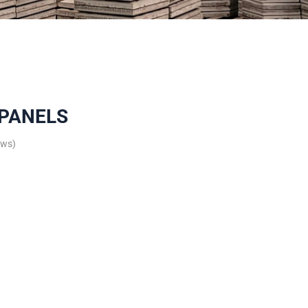
 PANELS
ews)