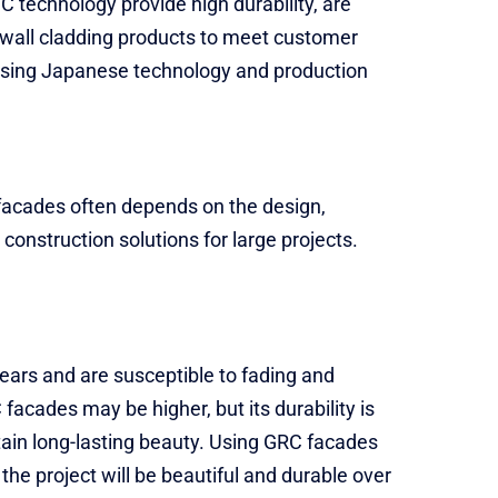
 technology provide high durability, are
f wall cladding products to meet customer
 using Japanese technology and production
C facades often depends on the design,
construction solutions for large projects.
ears and are susceptible to fading and
acades may be higher, but its durability is
tain long-lasting beauty. Using GRC facades
the project will be beautiful and durable over