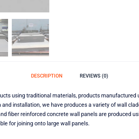
DESCRIPTION
REVIEWS (0)
ts using traditional materials, products manufactured u
 and installation, we have produces a variety of wall cla
and fiber reinforced concrete wall panels are produced u
le for joining onto large wall panels.