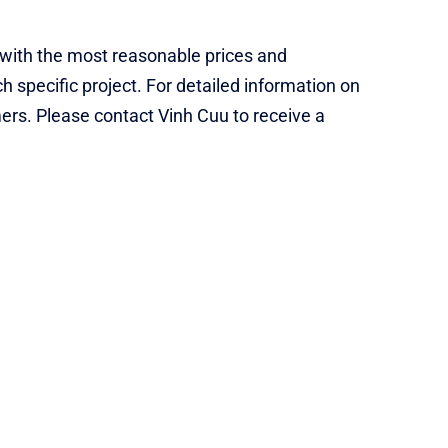
s with the most reasonable prices and
 specific project. For detailed information on
mers. Please contact Vinh Cuu to receive a