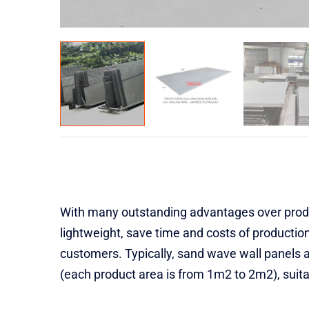
With many outstanding advantages over produc
lightweight, save time and costs of production
customers. Typically, sand wave wall panels 
(each product area is from 1m2 to 2m2), suitab