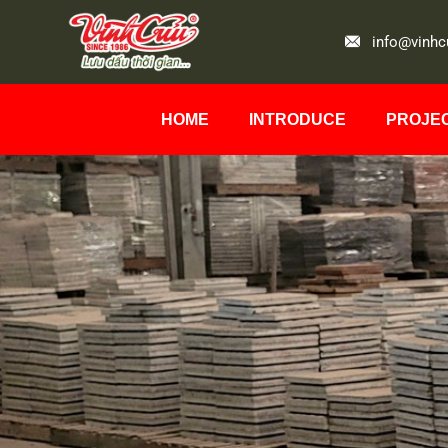
info@vinhc
HOME
INTRODUCE
PROJE