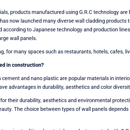
als, products manufactured using G.R.C technology are h
u has now launched many diverse wall cladding products t
d according to Japanese technology and production lines 
arge wall panels.
ing, for many spaces such as restaurants, hotels, cafes, 
ed in construction?
cement and nano plastic are popular materials in interio
e advantages in durability, aesthetics and color diversit
 their durability, aesthetics and environmental protecti
d beauty. The choice between types of wall panels depends