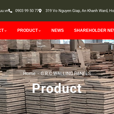
uu.vn
0903 99 50 77
319 Vo Nguyen Giap, An Khanh Ward, Ho
CT
PRODUCT
NEWS
SHAREHOLDER N
Home
G.R.C WALLING PANELS
Product