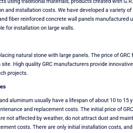
 using traditional materials, products created with G.R.C
on and installation costs. We have developed a variety o
and fiber reinforced concrete wall panels manufactured
le for installation on large walls.
replacing natural stone with large panels. The price of GR
n site. High quality GRC manufacturers provide innovative 
ch projects.
pes
and aluminum usually have a lifespan of about 10 to 15 y
tenance and replacement costs. The initial price of GRC f
are not affected by weather, do not attract dust and main
ment costs. There are only initial installation costs, and 