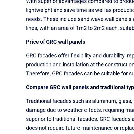
With superior advantages compared to products
lightweight and save time as well as producti
needs. These include sand wave wall panels 
lines, with an area of ​​1m2 to 2m2 each, suitab
Price of GRC wall panels
GRC facades offer flexibility and durability, 
production and installation at the constructio
Therefore, GRC facades can be suitable for su
Compare GRC wall panels and traditional ty
Traditional facades such as aluminum, glass, 
damage due to weather effects, requiring main
superior to traditional facades. GRC facades 
does not require future maintenance or replace