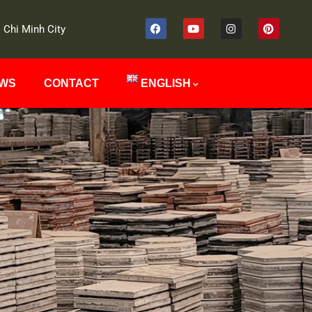
 Chi Minh City
EWS
CONTACT
ENGLISH