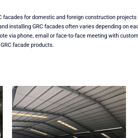
GRC facades for domestic and foreign construction project
and installing GRC facades often varies depending on each
quote via phone, email or face-to-face meeting with custo
t GRC facade products.