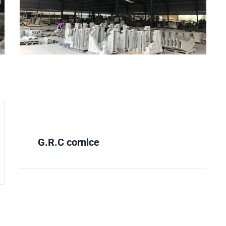
G.R.C cornice