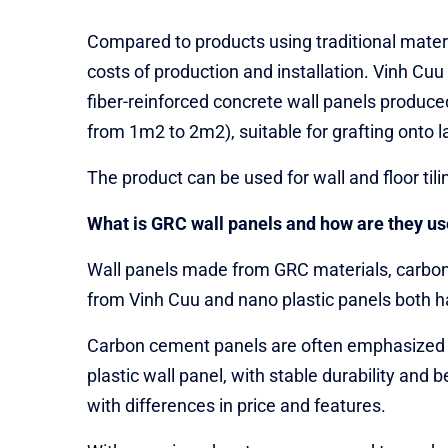
Compared to products using traditional materi
costs of production and installation. Vinh Cu
fiber-reinforced concrete wall panels produce
from 1m2 to 2m2), suitable for grafting onto l
The product can be used for wall and floor til
What is GRC wall panels and how are they us
Wall panels made from GRC materials, carbon 
from Vinh Cuu and nano plastic panels both hav
Carbon cement panels are often emphasized for
plastic wall panel, with stable durability an
with differences in price and features.