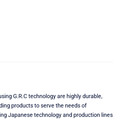
sing G.R.C technology are highly durable,
dding products to serve the needs of
sing Japanese technology and production lines