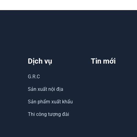
Dịch vụ
Tin mới
G.R.C
Sản xuất nội địa
Sản phẩm xuất khẩu
Thi công tượng đài