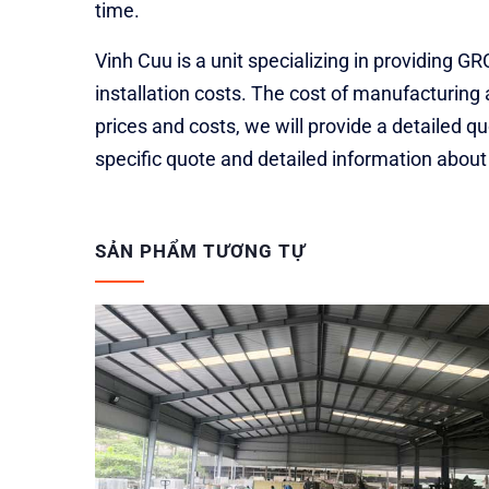
time.
Vinh Cuu is a unit specializing in providing 
installation costs. The cost of manufacturing 
prices and costs, we will provide a detailed 
specific quote and detailed information abou
SẢN PHẨM TƯƠNG TỰ