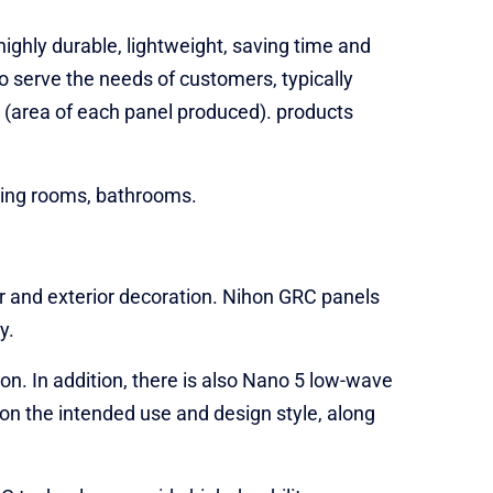
ighly durable, lightweight, saving time and
o serve the needs of customers, typically
(area of ​​each panel produced). products
living rooms, bathrooms.
r and exterior decoration. Nihon GRC panels
y.
on. In addition, there is also Nano 5 low-wave
 on the intended use and design style, along