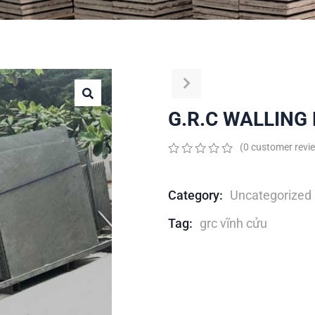
G.R.C WALLING
(
0
customer revi
0
5
0
out
of
Category:
Uncategorized
based
on
Tag:
grc vĩnh cửu
customer
ratings