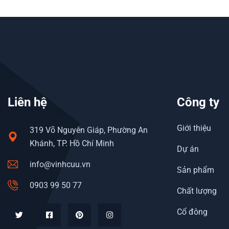
Liên hệ
Công ty
Giới thiệu
319 Võ Nguyên Giáp, Phường An
Khánh, TP. Hồ Chí Minh
Dự án
info@vinhcuu.vn
Sản phẩm
0903 99 50 77
Chất lượng
Cổ đông